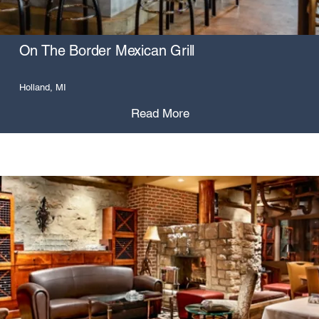
On The Border Mexican Grill
Holland, MI
Read More