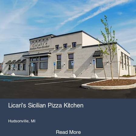
Licari's Sicilian Pizza Kitchen
Hudsonville, MI
Read More