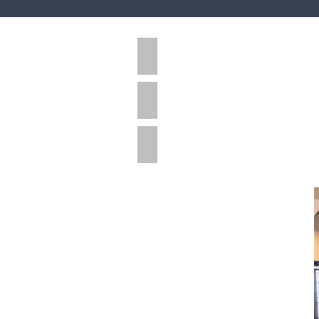
Industrial
Multi-Residential
Retail