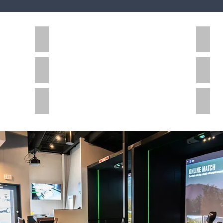
Education
Healt
Office
Hospi
Senior Living
Comm