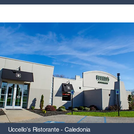
Uccello's Ristorante - Caledonia