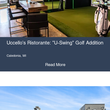
Uccello's Ristorante: "U-Swing" Golf Addition
Caledonia, MI
Read More