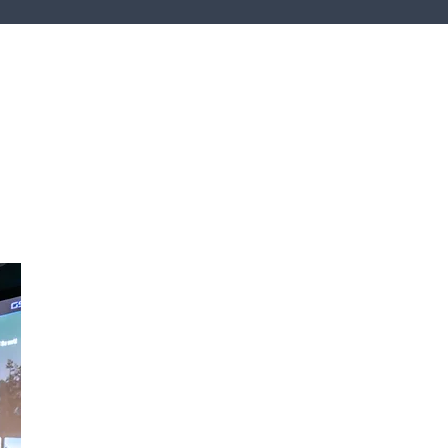
hcare
tality
unity & Worship