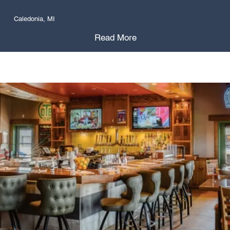
Caledonia, MI
Read More