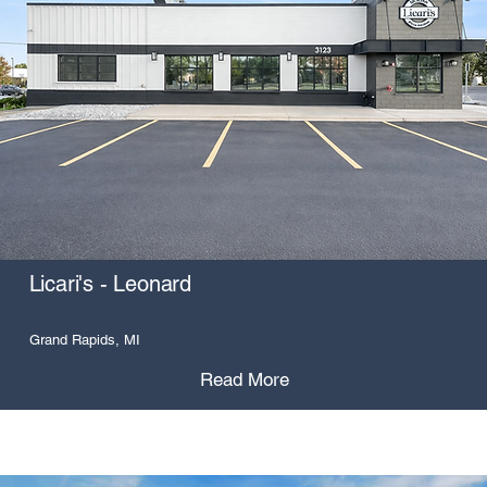
Licari's - Leonard
Grand Rapids, MI
Read More