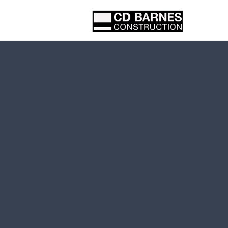
Proje