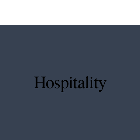
cts
Services
Why CD Barnes
Wh
Hospitality