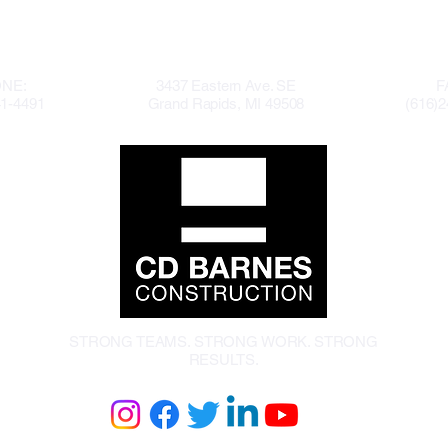
NE:
3437 Eastern Ave. SE
F
41-4491
Grand Rapids, MI 49508
(616)2
STRONG TEAMS. STRONG WORK. STRONG
RESULTS.