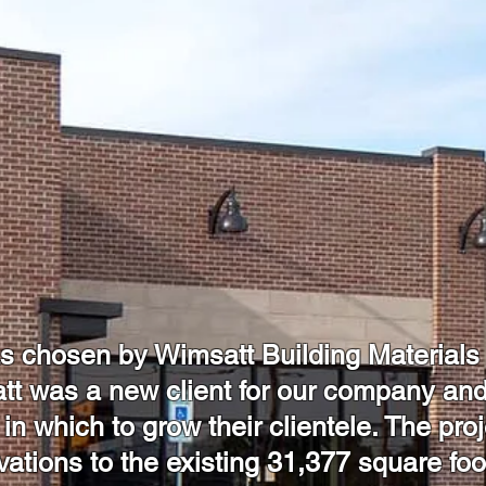
chosen by Wimsatt Building Materials to
t was a new client for our company and
 in which to grow their clientele. The pro
ovations to the existing 31,377 square fo