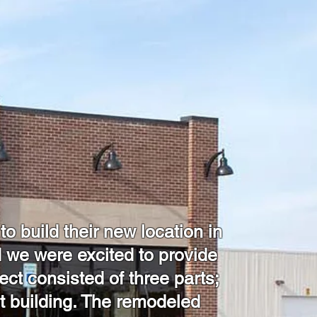
 build their new location in
 we were excited to provide
ject consisted of three parts;
ot building. The remodeled