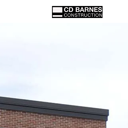
Proje