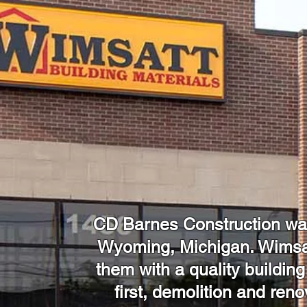
CD Barnes Construction was 
Wyoming, Michigan. Wimsat
them with a quality building
first, demolition and ren