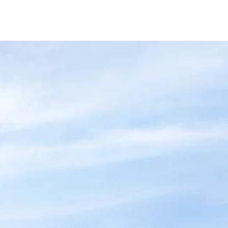
at's New
Contact Us