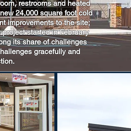
 room, restrooms and heated
 new 24,000 square foot cold
nt improvements to the site;
project started in February
ong its share of challenges
challenges gracefully and
tion.