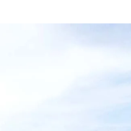
cts
Services
Why CD Barnes
Wh