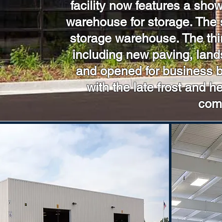
facility now features a sh
warehouse for storage. The 
storage warehouse. The thir
including new paving, land
and opened for business by
with the late frost and 
comp