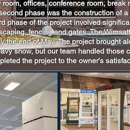
ow room, offices, conference room, break
second phase was the construction of a
d phase of the project involved significa
scaping, fencing and gates. The Wimsatt 
 the end of May. The project brought al
heavy snow, but our team handled those 
leted the project to the owner’s satisfac