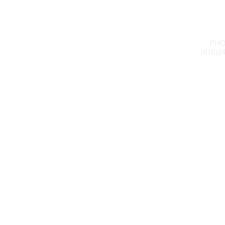
PHO
(616)2