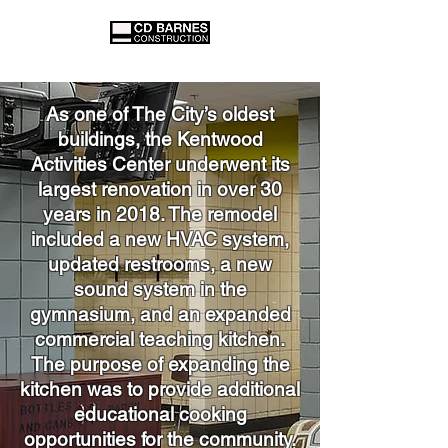
As one of The City’s oldest
buildings, the Kentwood
Activities Center underwent its
largest renovation in over 30
years in 2018. The remodel
included a new HVAC system,
updated restrooms, a new
sound system in the
gymnasium, and an expanded
commercial teaching kitchen.
The purpose of expanding the
kitchen was to provide additional
educational cooking
opportunities for the community.