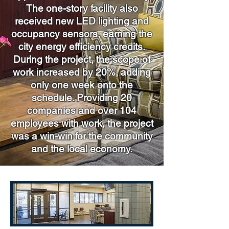
The one-story facility also
received new LED lighting and
occupancy sensors, earning the
city energy efficiency credits.
During the project, the scope of
work increased by 20%, adding
only one week onto the
schedule. Providing 20
companies and over 104
employees with work, the project
was a win-win for the community
and the local economy.